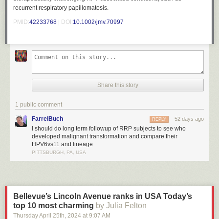
recurrent respiratory papillomatosis.
PMID:
42233768
| DOI:
10.1002/jmv.70997
Share this story
1 public comment
FarrelBuch
52 days ago
REPLY
I should do long term followup of RRP subjects to see who
developed malignant transformation and compare their
HPV6vs11 and lineage
PITTSBURGH, PA, USA
Bellevue’s Lincoln Avenue ranks in USA Today’s
top 10 most charming
by Julia Felton
Thursday April 25
th
, 2024
at
9:07 AM