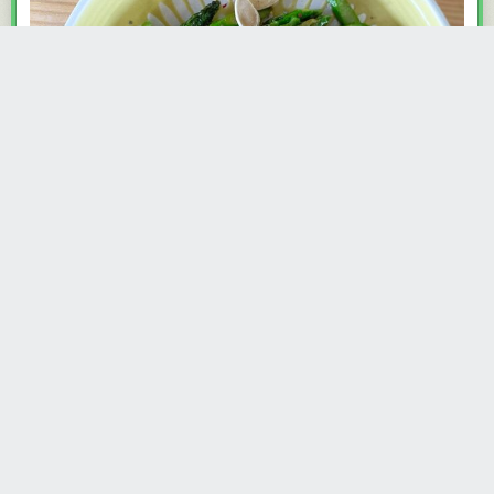
One thing I have enjoyed about owning a house is finding all sorts of
plants—that I did not plant—growing around the property. One of those
surprises is an asparagus bed. It’s not a particularly productive
asparagus bed, but it is delightful. Three or four stalks poke up at a time,
not enough for a meal, but more than…
Read more...