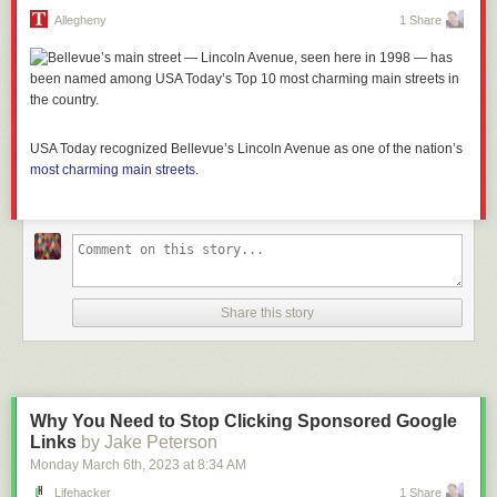
Allegheny
1 Share
USA Today recognized Bellevue’s Lincoln Avenue as one of the nation’s
most charming main
streets
.
Share this story
Why You Need to Stop Clicking Sponsored Google
Links
by Jake Peterson
Monday March 6
th
, 2023
at
8:34 AM
Lifehacker
1 Share