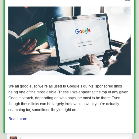
We all google, so we’re all used to Google’s quirks, sponsored links
being one of the most visible. These links appear at the top of any given
Google search, depending on who pays the most to be there. Even
though these links can be largely irrelevant to what you’re actually
searching for, sometimes they’re right on…
Read more...