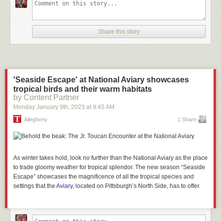
Share this story
'Seaside Escape' at National Aviary showcases
tropical birds and their warm habitats
by Content Partner
Monday January 9
th
, 2023
at
9:45 AM
Allegheny
1 Share
As winter takes hold, look no further than the National Aviary as the place
to trade gloomy weather for tropical splendor. The new season “Seaside
Escape” showcases the magnificence of all the tropical species and
settings that the
Aviary
, located on Pittsburgh’s North Side, has to offer.