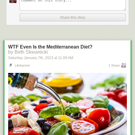
Share this story
WTF Even Is the Mediterranean Diet?
by Beth Skwarecki
Saturday January 7
th
, 2023
at
11:09 AM
Lifehacker
1 Share