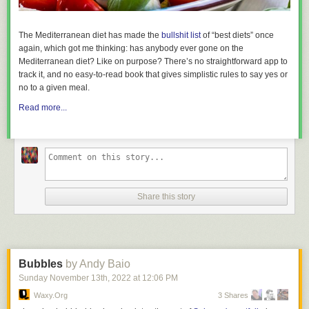
The Mediterranean diet has made the
bullshit list
of “best diets” once
again, which got me thinking: has anybody ever
gone on
the
Mediterranean diet? Like on purpose? There’s no straightforward app to
track it, and no easy-to-read book that gives simplistic rules to say yes or
no to a given meal.
Read more...
Share this story
Bubbles
by Andy Baio
Sunday November 13
th
, 2022
at
12:06 PM
Waxy.org
3 Shares