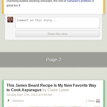
charming bubble-blowing simulator, the rest of
Saharan's portfolio
is
great too
#
Share this story
Page 2
Next Page of Stories
Loading...
This James Beard Recipe Is My New Favorite Way
to Cook Asparagus
by Claire Lower
Sunday April 17
th
, 2022
at
9:59 AM
Lifehacker
1 Share