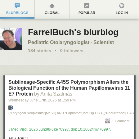
BLURBLOGS
GLOBAL
POPULAR
LOG IN
FarrelBuch's blurblog
Pediatric Otolaryngologist - Scientist
184
stories
·
0
followers
Sublineage-Specific A45S Polymorphism Alters the
Biological Function of the Human Papillomavirus 11
E7 Protein
by Anita Szalmás
Wednesday June 17
th
, 2026
at
1:59 PM
("Laryngeal Neoplasms"[MeSH] AND "Papilloma"[MeSH]) OR ((("recurrence"[TIAB] NO
1 Comment
J Med Virol. 2026 Jun;98(6):e70997. doi: 10.1002/jmv.70997.
ABSTRACT