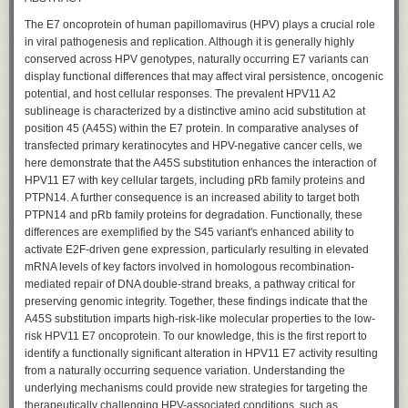
The E7 oncoprotein of human papillomavirus (HPV) plays a crucial role
in viral pathogenesis and replication. Although it is generally highly
conserved across HPV genotypes, naturally occurring E7 variants can
display functional differences that may affect viral persistence, oncogenic
potential, and host cellular responses. The prevalent HPV11 A2
sublineage is characterized by a distinctive amino acid substitution at
position 45 (A45S) within the E7 protein. In comparative analyses of
transfected primary keratinocytes and HPV-negative cancer cells, we
here demonstrate that the A45S substitution enhances the interaction of
HPV11 E7 with key cellular targets, including pRb family proteins and
PTPN14. A further consequence is an increased ability to target both
PTPN14 and pRb family proteins for degradation. Functionally, these
differences are exemplified by the S45 variant's enhanced ability to
activate E2F-driven gene expression, particularly resulting in elevated
mRNA levels of key factors involved in homologous recombination-
mediated repair of DNA double-strand breaks, a pathway critical for
preserving genomic integrity. Together, these findings indicate that the
A45S substitution imparts high-risk-like molecular properties to the low-
risk HPV11 E7 oncoprotein. To our knowledge, this is the first report to
identify a functionally significant alteration in HPV11 E7 activity resulting
from a naturally occurring sequence variation. Understanding the
underlying mechanisms could provide new strategies for targeting the
therapeutically challenging HPV-associated conditions, such as